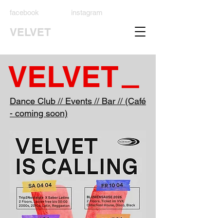
facebook
instagram
VELVET
_
VELVET
Dance Club // Events // Bar // (Café
- coming soon)