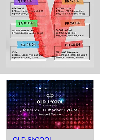
OLD ShCOOL