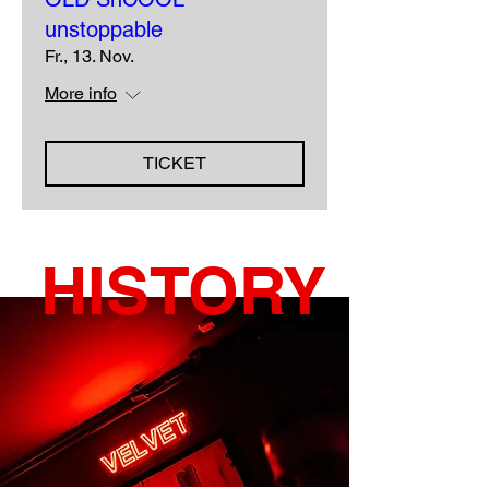
unstoppable
Fr., 13. Nov.
More info
TICKET
HISTORY