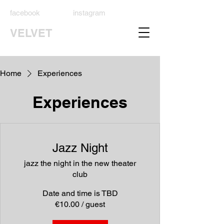
facebook
instagram
VELVET
Home
Experiences
Experiences
Jazz Night
jazz the night in the new theater
club
Date and time is TBD
€10.00 / guest